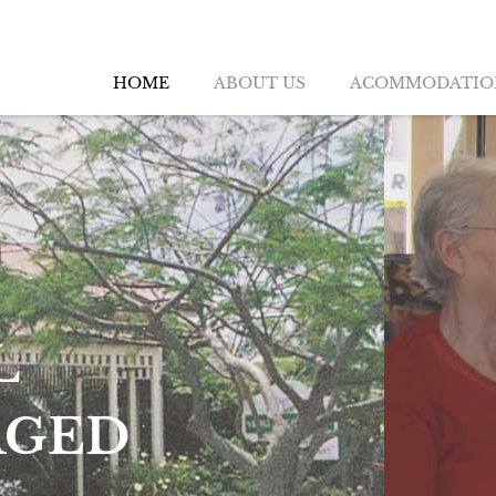
HOME
ABOUT US
ACOMMODATIO
QUE QUALITY RE
G FOR THE MATU