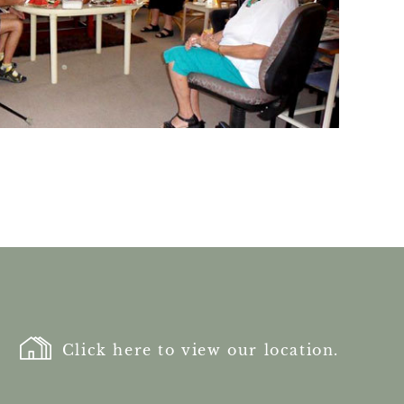
Click here to view our location.