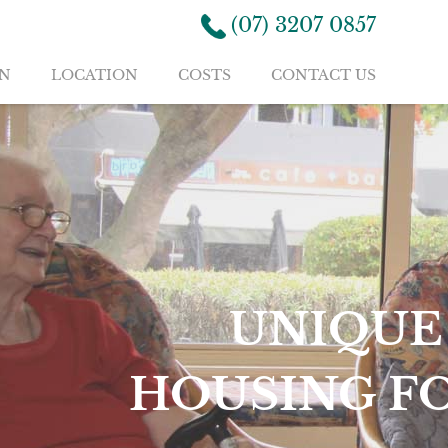
(07) 3207 0857
N
LOCATION
COSTS
CONTACT US
NTAL
RE AGED