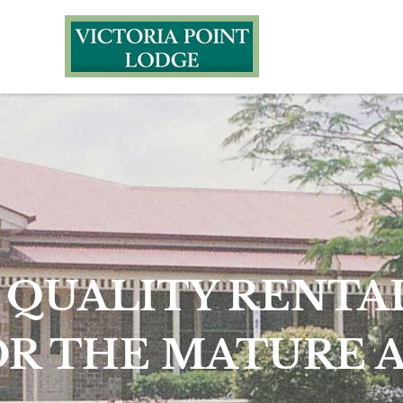
UNI
HOUSIN