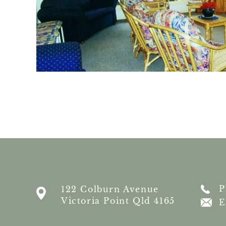
P
122 Colburn Avenue
Victoria Point Qld 4165
E