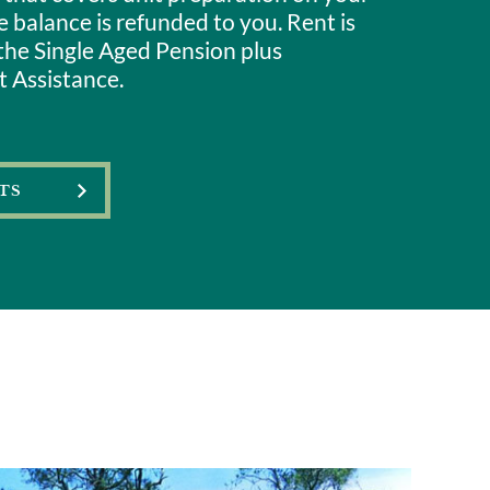
 balance is refunded to you. Rent is
the Single Aged Pension plus
 Assistance.
TS