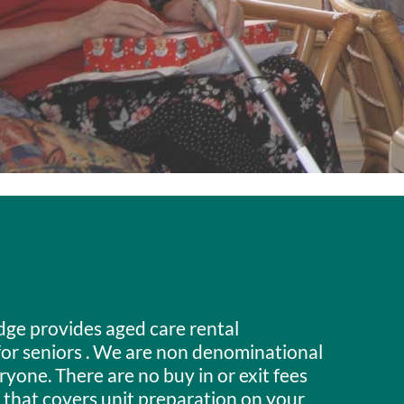
dge provides aged care rental
r seniors . We are non denominational
one. There are no buy in or exit fees
 that covers unit preparation on your