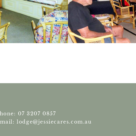
hone: 07 3207 0857
mail: lodge@jessiecares.com.au