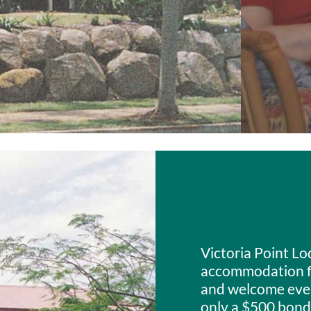
Victoria Point Lo
accommodation fo
and welcome every
only a $500 bond