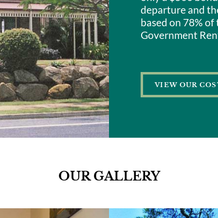
departure and the
based on 78% of 
Government Rent
VIEW OUR COS
OUR GALLERY